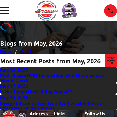
Blogs from May, 2026
Home
2026
Most Recent Posts from May, 2026
May 31, 2026
Post-Storm HVAC Inspection: What Homeowners
Should Check
May 17, 2026
Is the Tampa Heat Killing Your AC?
May 14, 2026
Energy Efficiency Tips for a Comfortable & Cost-
Effective Florida Summer
Address
Links
Follow Us