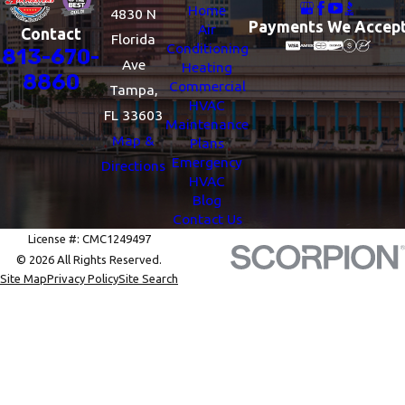
Home
4830 N
Payments We Accep
Air
Contact
Florida
Conditioning
813-670-
Ave
Heating
8860
Commercial
Tampa,
HVAC
FL 33603
Maintenance
Map &
Plans
Emergency
Directions
HVAC
Blog
Contact Us
License #: CMC1249497
© 2026 All Rights Reserved.
Site Map
Privacy Policy
Site Search