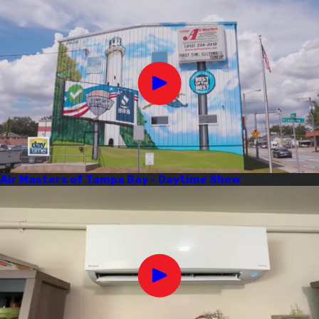
Air Masters of Tampa Bay - Daytime Show