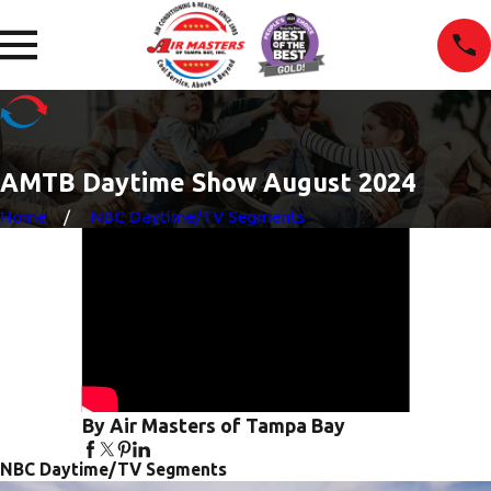
AMTB Daytime Show August 2024
Home
NBC Daytime/TV Segments
By Air Masters of Tampa Bay
NBC Daytime/TV Segments