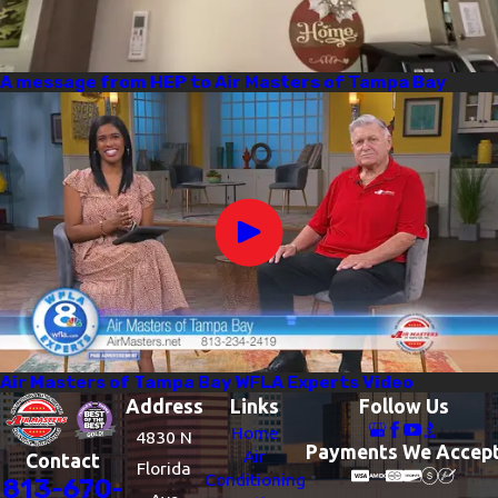
A message from HEP to Air Masters of Tampa Bay
Air Masters of Tampa Bay WFLA Experts Video
Address
Links
Follow Us
Home
4830 N
Payments We Accep
Air
Contact
Florida
Conditioning
813-670-