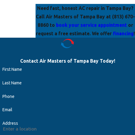
Need fast, honest AC repair in Tampa Bay?
Call
Air Masters of Tampa Bay at
(813) 670-
8860
to
book your service appointment
or
request a free estimate. We offer
financing
!
Contact Air Masters of Tampa Bay Today!
First Name
Last Name
Phone
Email
Address