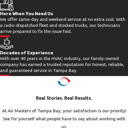
High ambient humidity creates its own
Here When You Need Us
set of problems. Condensate drain lines
We offer same-day and weekend service at no extra cost. With
clog more frequently when moisture is
a radio-dispatched fleet and stocked trucks, our technicians
constant, and evaporator coils
arrive prepared to fix the issue fast.
accumulate grime faster in humid air
than in dry climates. Left unaddressed,
Decades of Experience
a slow drain line can cause water
With over 40 years in the HVAC industry, our family-owned
damage or mold growth, and a dirty
company has earned a trusted reputation for honest, reliable,
and guaranteed service in Tampa Bay.
coil forces the compressor to work
harder than it was designed to.
Catching these issues early through
prompt air conditioning repair or
Real Stories. Real Results.
regular inspection costs far less than
letting them escalate.
At Air Masters of Tampa Bay, your satisfaction is our priority!
See for yourself what people have to say about working with
Salt Air & Storm Season
us.