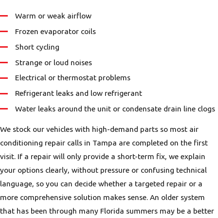
Warm or weak airflow
Frozen evaporator coils
Short cycling
Strange or loud noises
Electrical or thermostat problems
Refrigerant leaks and low refrigerant
Water leaks around the unit or condensate drain line clogs
We stock our vehicles with high-demand parts so most air
conditioning repair calls in Tampa are completed on the first
visit. If a repair will only provide a short-term fix, we explain
your options clearly, without pressure or confusing technical
language, so you can decide whether a targeted repair or a
more comprehensive solution makes sense. An older system
that has been through many Florida summers may be a better