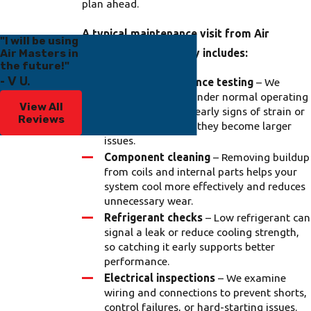
plan ahead.
A typical maintenance visit from Air
"I will be using
Air Masters in
Masters of Tampa Bay includes:
the future!"
- V U.
System performance testing
– We
evaluate your AC under normal operating
View All
conditions to spot early signs of strain or
Reviews
inefficiency before they become larger
issues.
Component cleaning
– Removing buildup
from coils and internal parts helps your
system cool more effectively and reduces
unnecessary wear.
Refrigerant checks
– Low refrigerant can
signal a leak or reduce cooling strength,
so catching it early supports better
performance.
Electrical inspections
– We examine
wiring and connections to prevent shorts,
control failures, or hard-starting issues.