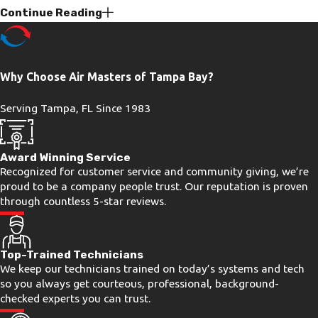
Continue Reading
Wear Out Faster
Florida’s climate puts AC systems under
pressure that most of the country never
Why Choose Air Masters of Tampa Bay?
experiences. In Tampa Bay, your system
Serving Tampa, FL Since 1983
may run 10 or 11 months out of the
year, accumulating wear on capacitors,
contactors, and coils at a rate that
Award Winning Service
Recognized for customer service and community giving, we’re
simply doesn’t apply to cooler markets.
proud to be a company people trust. Our reputation is proven
That extended season shortens
through countless 5-star reviews.
component lifespans and makes annual
professional service more than a
Top-Trained Technicians
recommendation. It’s a practical
We keep our technicians trained on today’s systems and tech
necessity.
so you always get courteous, professional, background-
checked experts you can trust.
Humidity, Drainage, & Coil Grime