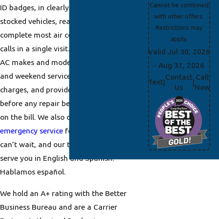
Cannot be combined
ID badges, in clearly marked and
with other offers.
stocked vehicles, ready to diagnose and
Restrictions may
complete most air conditioning repair
apply.
calls in a single visit. We serve all major
Valid Jul 30, 2026
AC makes and models, offer same-day
- Aug 31, 2026
and weekend service with no overtime
Contact
Call
Text
|
|
Us
Now
charges, and provide upfront pricing
before any repair begins. No surprises
on the bill. We also offer
24/7
emergency service
for situations that
can’t wait, and our team is happy to
serve you in English and Spanish.
Hablamos español.
We hold an A+ rating with the Better
Business Bureau and are a Carrier