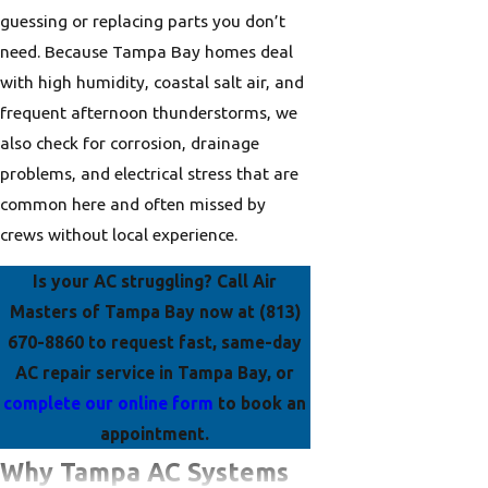
guessing or replacing parts you don’t
need. Because Tampa Bay homes deal
with high humidity, coastal salt air, and
frequent afternoon thunderstorms, we
also check for corrosion, drainage
problems, and electrical stress that are
common here and often missed by
crews without local experience.
Is your AC struggling? Call
Air
Masters of Tampa Bay now at
(813)
670-8860
to request fast, same-day
AC repair service in Tampa Bay, or
complete our online form
to book an
appointment.
Why Tampa AC Systems