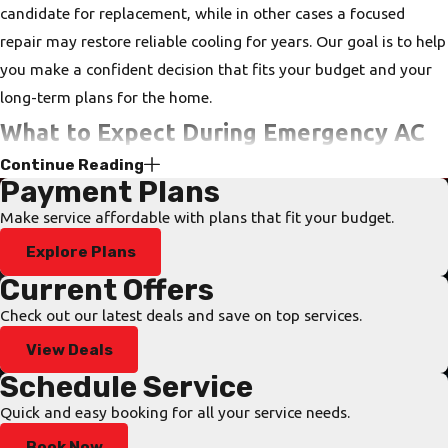
candidate for replacement, while in other cases a focused
repair may restore reliable cooling for years. Our goal is to help
you make a confident decision that fits your budget and your
long-term plans for the home.
What to Expect During Emergency AC
Continue Reading
Service
Payment Plans
Make service affordable with plans that fit your budget.
When your system fails on a hot afternoon or late at night, you
Explore Plans
want to know exactly what happens once you reach out. During
a Florida summer, indoor temperatures in an uncooled home
Current Offers
can rise to uncomfortable and potentially dangerous levels
Check out our latest deals and save on top services.
within hours, which is why our 24/7 air conditioning repair
View Deals
response is designed to move quickly from your first call to a
Schedule Service
technician on-site.
Quick and easy booking for all your service needs.
Our dispatchers collect the essential details over the phone so
Book Now