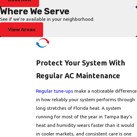
the technician arrives prepared with the right tools and
Where We Serve
commonly needed parts. On-site, we perform a focused
See if we’re available in your neighborhood.
diagnostic to quickly separate minor issues, like a tripped
View Areas
breaker or a failed capacitor, from more serious failures,
keeping you informed at each step so you’re never left
wondering what comes next. Our technicians work efficiently
under urgent conditions without cutting corners on the
Protect Your System With
diagnosis.
Regular AC Maintenance
We can tell you upfront whether we can complete the repair
right away or if a special-order part is needed. When a part
Regular tune-ups
make a noticeable difference
requires additional lead time, we discuss temporary solutions
in how reliably your system performs through
to keep your home as comfortable as possible while we source
long stretches of Florida heat. A system
what’s needed. Upfront pricing is provided before any work
running for most of the year in Tampa Bay’s
begins, regardless of the hour. We serve condos, townhomes,
heat and humidity wears faster than it would
and single-family houses throughout Tampa Bay, and there
in cooler markets, and consistent care is one