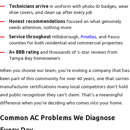
Technicians arrive
in uniform with photo ID badges, wear
shoe covers, and clean up after every job
Honest recommendations
focused on what genuinely
needs attention, nothing more
Service throughout
Hillsborough,
Pinellas
, and Pasco
counties for both residential and commercial properties
A+ BBB rating
and thousands of 5-star reviews from
Tampa Bay homeowners
When you choose our team, you’re inviting a company that has
been part of this community for over 40 years, one that carries
manufacturer certifications many local competitors don’t hold
and public recognition they can’t claim. That’s a meaningful
difference when you’re deciding who comes into your home.
Common AC Problems We Diagnose
Every Day