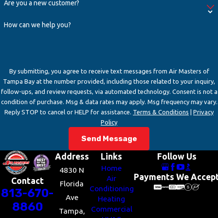
Are you a new customer?
How can we help you?
By submitting, you agree to receive text messages from Air Masters of
Tampa Bay at the number provided, including those related to your inquiry,
follow-ups, and review requests, via automated technology. Consent is not a
condition of purchase. Msg & data rates may apply. Msg frequency may vary.
Reply STOP to cancel or HELP for assistance.
Terms & Conditions
|
Privacy
Policy
Send Message
Address
Links
Follow Us
Home
4830 N
Payments We Accep
Air
Contact
Florida
Conditioning
813-670-
Ave
Heating
8860
Commercial
Tampa,