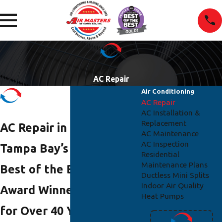
AC Repair
Air Conditioning
AC Repair
AC Installation &
Replacement
AC Repair in Tampa
AC Maintenance
AC Inspection
Tampa Bay’s Two-Time
Residential
Maintenance Plans
Best of the Best Gold
Ductless Mini Splits
Indoor Air Quality
Award Winner Trusted
Heat Pumps
for Over 40 Years