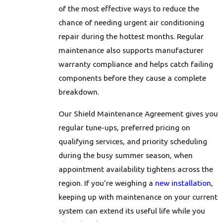
are no overtime charges for emergency calls.
of the most effective ways to reduce the
chance of needing urgent air conditioning
repair during the hottest months. Regular
maintenance also supports manufacturer
warranty compliance and helps catch failing
components before they cause a complete
breakdown.
Our Shield Maintenance Agreement gives you
regular tune-ups, preferred pricing on
qualifying services, and priority scheduling
during the busy summer season, when
appointment availability tightens across the
region. If you’re weighing a
new installation
,
keeping up with maintenance on your current
system can extend its useful life while you