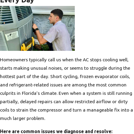
Homeowners typically call us when the AC stops cooling well,
starts making unusual noises, or seems to struggle during the
hottest part of the day. Short cycling, frozen evaporator coils,
and refrigerant-related issues are among the most common
culprits in Florida’s climate. Even when a system is still running
partially, delayed repairs can allow restricted airflow or dirty
coils to strain the compressor and turn a manageable fix into a
much larger problem.
Here are common issues we diagnose and resolve: