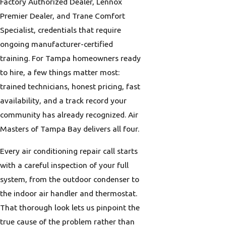
Factory Authorized Dealer, Lennox
Premier Dealer, and Trane Comfort
Specialist, credentials that require
ongoing manufacturer-certified
training. For Tampa homeowners ready
to hire, a few things matter most:
trained technicians, honest pricing, fast
availability, and a track record your
community has already recognized. Air
Masters of Tampa Bay delivers all four.
Every air conditioning repair call starts
with a careful inspection of your full
system, from the outdoor condenser to
the indoor air handler and thermostat.
That thorough look lets us pinpoint the
true cause of the problem rather than