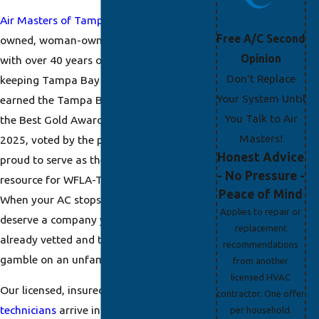
Air Masters of Tampa Bay
is a family-
Free A/C Second
owned, woman-owned HVAC company
Opinion
with over 40 years of experience
Don't Replace
keeping Tampa Bay homes cool. We’ve
Your System Until
earned the Tampa Bay Times Best of
You Talk to Air
the Best Gold Award in both 2024 and
Masters!
2025, voted by the public, and we’re
Honest Advice
proud to serve as the official HVAC
- No Pressure -
resource for WFLA-TV News Channel 8.
Peace of Mind
When your AC stops working, you
Applies to repair or
deserve a company your neighbors have
replacement
already vetted and trusted, not a
recommendations
gamble on an unfamiliar name.
from another
licensed HVAC
Our licensed, insured,
NATE-certified
contractor. One offer
technicians
arrive in uniform with photo
per household.