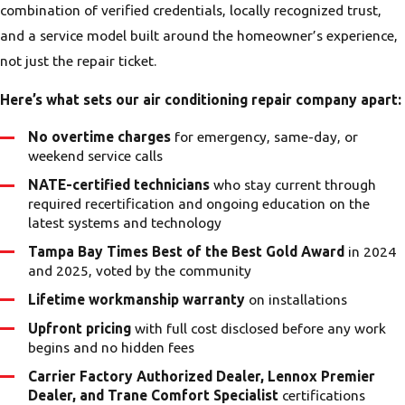
failure patterns is part of what our
combination of verified credentials, locally recognized trust,
technicians bring to every service call. A
and a service model built around the homeowner’s experience,
repair approach that ignores Tampa
not just the repair ticket.
Bay’s conditions misses half the picture.
Here’s what sets our air conditioning repair company apart:
No overtime charges
for emergency, same-day, or
weekend service calls
NATE-certified technicians
who stay current through
required recertification and ongoing education on the
latest systems and technology
Tampa Bay Times Best of the Best Gold Award
in 2024
and 2025, voted by the community
Lifetime workmanship warranty
on installations
Upfront pricing
with full cost disclosed before any work
begins and no hidden fees
Carrier Factory Authorized Dealer, Lennox Premier
Dealer, and Trane Comfort Specialist
certifications