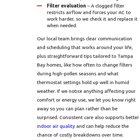
Filter evaluation
– A clogged filter
restricts airflow and forces your AC to
work harder, so we check it and replace it
when needed.
Our local team brings clear communication
and scheduling that works around your life,
plus straightforward tips tailored to Tampa
Bay homes, like how often to change filters
during high-pollen seasons and what
thermostat settings hold up well in humid
weather. If we notice anything affecting your
comfort or energy use, we let you know right
away so you can plan rather than be
surprised. Consistent care also supports better
indoor air quality
and can help reduce the
chance of costly breakdowns over time.