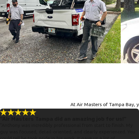
At Air Masters of Tampa Bay, yo
“Air Masters Tampa did an amazing job for us!”
“Anthony was incredibly professional from start to finish. My
guy was focused, detail-oriented, and clearly experienced. You
could tell he took pride in his work. It gave us a lot of