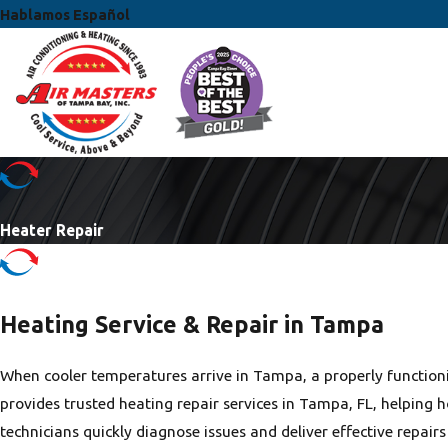
Hablamos Español
Heater Repair
Heating Service & Repair in Tampa
When cooler temperatures arrive in Tampa, a properly functioni
provides trusted heating repair services in Tampa, FL, helping
technicians quickly diagnose issues and deliver effective repai