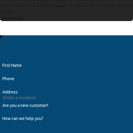
confidence in the whole process. Highly recommend Air Masters
Tampa.”
- Marcus R.
First Name
Phone
Address
Are you a new customer?
How can we help you?