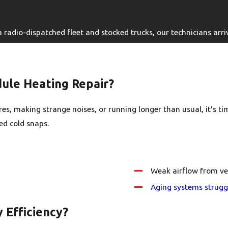
adio-dispatched fleet and stocked trucks, our technicians arrive
le Heating Repair?
s, making strange noises, or running longer than usual, it's tim
ed cold snaps.
Weak airflow from ve
Aging systems strugg
 Efficiency?