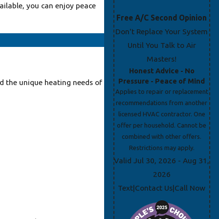
ailable, you can enjoy peace
Free A/C Second Opinion
Don't Replace Your System
Until You Talk to Air
Masters!
Honest Advice - No
Pressure - Peace of Mind
d the unique heating needs of
Applies to repair or replacement
recommendations from another
licensed HVAC contractor. One
offer per household. Cannot be
combined with other offers.
Restrictions may apply.
Valid Jul 30, 2026
- Aug 31,
2026
Text
Contact Us
Call Now
|
|