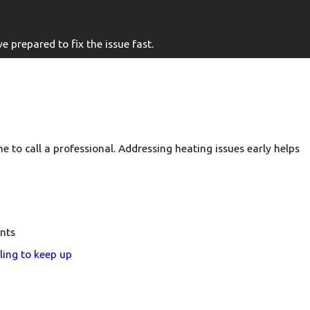
 prepared to fix the issue fast.
e to call a professional. Addressing heating issues early helps
nts
ling to keep up