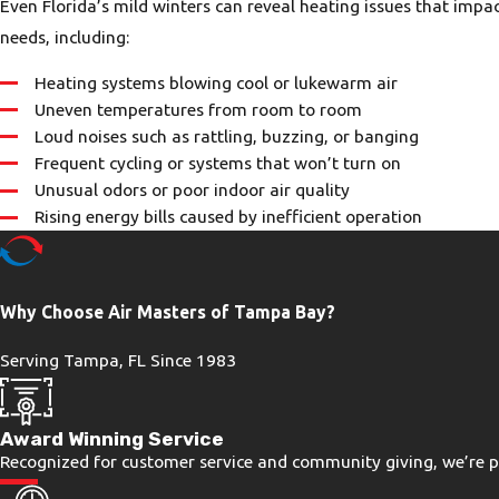
Even Florida’s mild winters can reveal heating issues that impa
needs, including:
Heating systems blowing cool or lukewarm air
Uneven temperatures from room to room
Loud noises such as rattling, buzzing, or banging
Frequent cycling or systems that won’t turn on
Unusual odors or poor indoor air quality
Rising energy bills caused by inefficient operation
Why Choose Air Masters of Tampa Bay?
Serving Tampa, FL Since 1983
Award Winning Service
Recognized for customer service and community giving, we’re pr