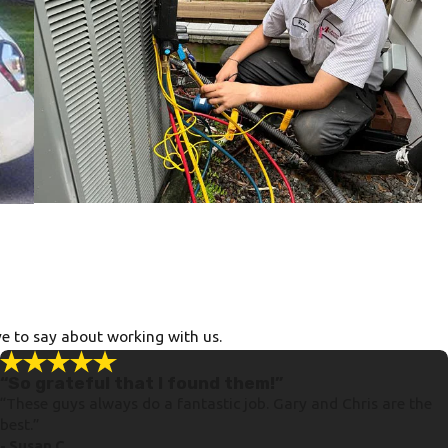
ve to say about working with us.
“So grateful that I found them!”
“These guys always do a fantastic job. Gary and Chris are the
best.”
- Susan C.