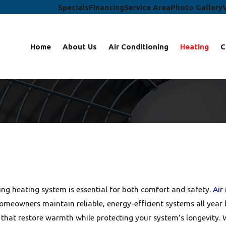
Specials
Financing
Service Area
Photo Gallery
Home
About Us
Air Conditioning
Heating
C
ng heating system is essential for both comfort and safety.
Air
 homeowners maintain reliable, energy-efficient systems all yea
rs that restore warmth while protecting your system’s longevity.