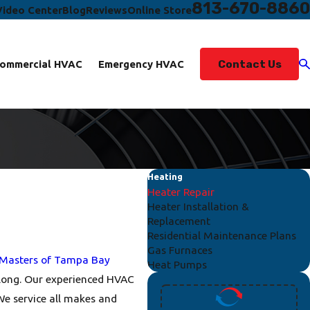
813-670-8860
Video Center
Blog
Reviews
Online Store
Contact Us
ommercial HVAC
Emergency HVAC
Heating
Heater Repair
Heater Installation &
Replacement
Residential Maintenance Plans
Gas Furnaces
 Masters of Tampa Bay
Heat Pumps
r long. Our experienced HVAC
 We service all makes and