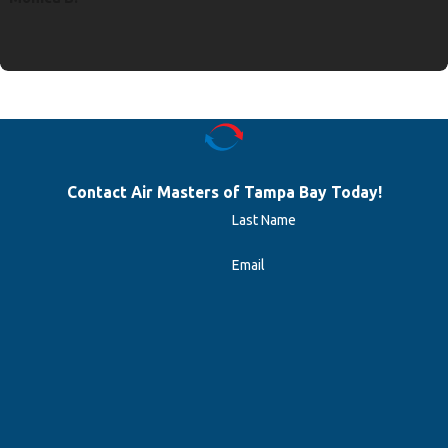
Contact Air Masters of Tampa Bay Today!
Last Name
Email