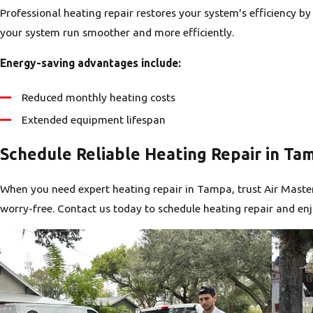
Professional heating repair restores your system's efficiency 
your system run smoother and more efficiently.
Energy-saving advantages include:
Reduced monthly heating costs
Extended equipment lifespan
Schedule Reliable Heating Repair in Ta
When you need expert heating repair in Tampa, trust Air Master
worry-free. Contact us today to schedule heating repair and 