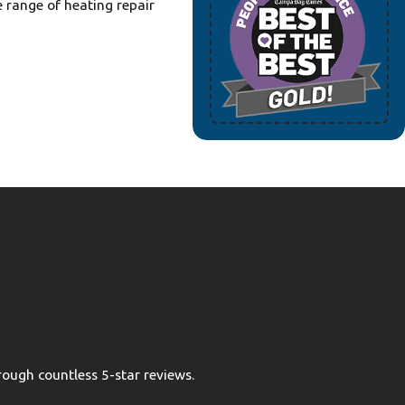
e range of heating repair
ough countless 5-star reviews.