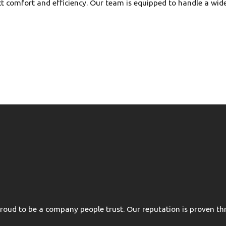
ct comfort and efficiency. Our team is equipped to handle a wid
oud to be a company people trust. Our reputation is proven thr