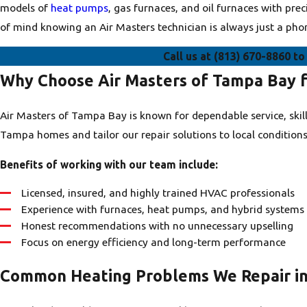
models of
heat pumps
, gas furnaces, and oil furnaces with pr
of mind knowing an Air Masters technician is always just a pho
Call us at
(813) 670-8860
to 
Why Choose Air Masters of Tampa Bay f
Air Masters of Tampa Bay is known for dependable service, ski
Tampa homes and tailor our repair solutions to local conditions
Benefits of working with our team include:
Licensed, insured, and highly trained HVAC professionals
Experience with furnaces, heat pumps, and hybrid systems
Honest recommendations with no unnecessary upselling
Focus on energy efficiency and long-term performance
Common Heating Problems We Repair i