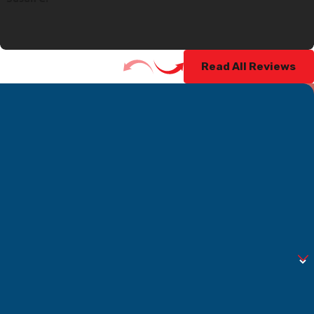
Read All Reviews