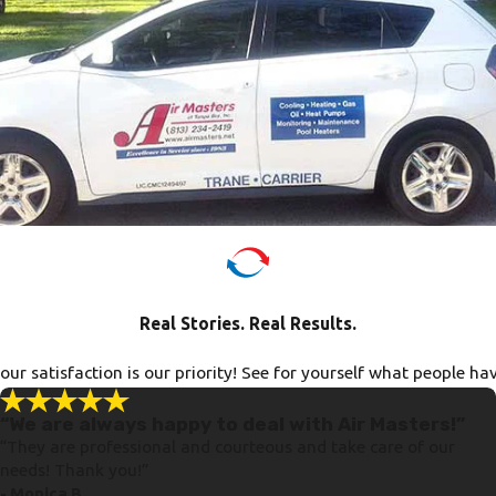
Real Stories. Real Results.
ur satisfaction is our priority! See for yourself what people ha
“We are always happy to deal with Air Masters!”
“They are professional and courteous and take care of our
needs! Thank you!”
- Monica B.