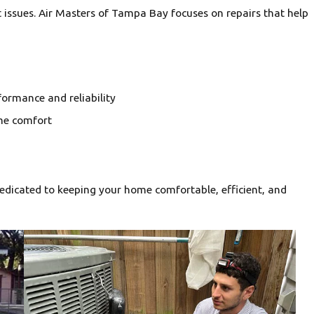
 issues. Air Masters of Tampa Bay focuses on repairs that help
ormance and reliability
me comfort
edicated to keeping your home comfortable, efficient, and