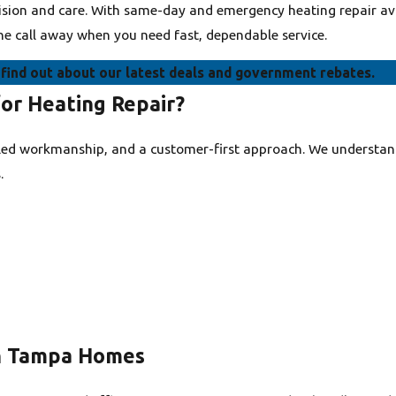
ecision and care. With same-day and emergency heating repair av
ne call away when you need fast, dependable service.
find out about our latest deals and government rebates.
or Heating Repair?
lled workmanship, and a customer-first approach. We understan
.
n Tampa Homes