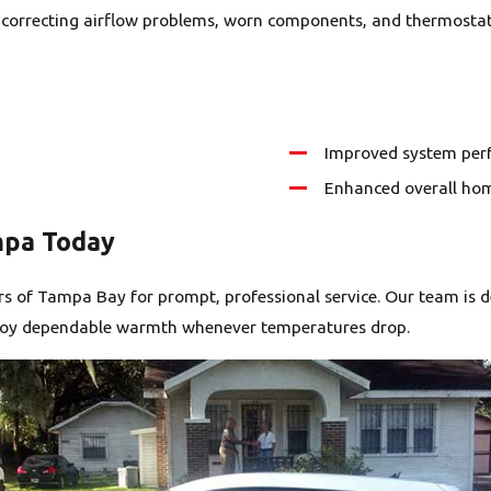
by correcting airflow problems, worn components, and thermostat
Improved system perf
Enhanced overall ho
mpa Today
s of Tampa Bay for prompt, professional service. Our team is d
enjoy dependable warmth whenever temperatures drop.