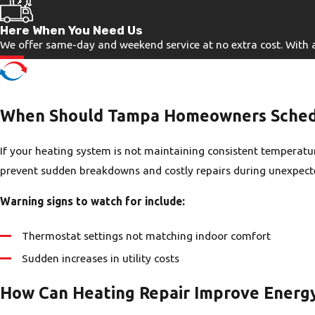
Here When You Need Us
We offer same-day and weekend service at no extra cost. With a r
When Should Tampa Homeowners Schedu
If your heating system is not maintaining consistent temperature
prevent sudden breakdowns and costly repairs during unexpect
Warning signs to watch for include:
Thermostat settings not matching indoor comfort
Sudden increases in utility costs
How Can Heating Repair Improve Energy