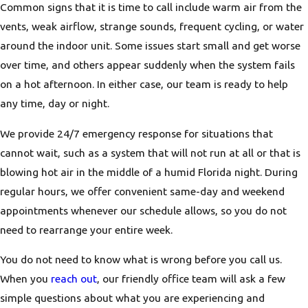
Common signs that it is time to call include warm air from the
vents, weak airflow, strange sounds, frequent cycling, or water
around the indoor unit. Some issues start small and get worse
over time, and others appear suddenly when the system fails
on a hot afternoon. In either case, our team is ready to help
any time, day or night.
We provide 24/7 emergency response for situations that
cannot wait, such as a system that will not run at all or that is
blowing hot air in the middle of a humid Florida night. During
regular hours, we offer convenient same-day and weekend
appointments whenever our schedule allows, so you do not
need to rearrange your entire week.
You do not need to know what is wrong before you call us.
When you
reach out
, our friendly office team will ask a few
simple questions about what you are experiencing and