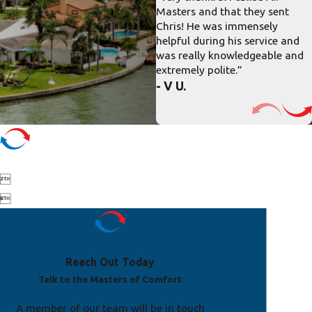
Masters and that they sent
Chris! He was immensely
helpful during his service and
was really knowledgeable and
extremely polite.”
- V U.


Reach Out Today
Talk to the Masters of Comfort
A member of our team will be in touch