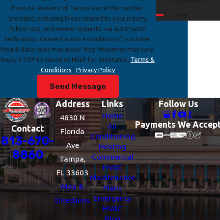
from Air Masters of Tampa Bay at the number
Lake
provided, including those related to your inquiry,
Magdalene
follow-ups, and review requests, via automated
technology. Consent is not a condition of purchase.
Mango
Msg & data rates may apply. Msg frequency may vary.
Riverview
Reply STOP to cancel or HELP for assistance.
Terms &
Conditions
|
Privacy Policy
Seffner
Send Message
Temple
Terrace
Address
Links
Follow Us
Thonotosassa
Home
4830 N
Payments We Accep
Air
Contact
Town 'n'
Florida
Conditioning
813-670-
Country
Ave
Heating
8860
Valrico
Commercial
Tampa,
HVAC
Westchase
FL 33603
Maintenance
Map &
Plans
Emergency
Directions
HVAC
Blog