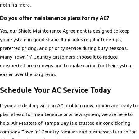
nothing more.
Do you offer maintenance plans for my AC?
Yes, our Shield Maintenance Agreement is designed to keep
your system in good shape. It includes regular tune-ups,
preferred pricing, and priority service during busy seasons.
Many Town 'n' Country customers choose it to reduce
unexpected breakdowns and to make caring for their system
easier over the long term.
Schedule Your AC Service Today
If you are dealing with an AC problem now, or you are ready to
plan ahead for maintenance or a new system, we are here to
help. Air Masters of Tampa Bay is a trusted air conditioning
company Town 'n' Country families and businesses turn to for