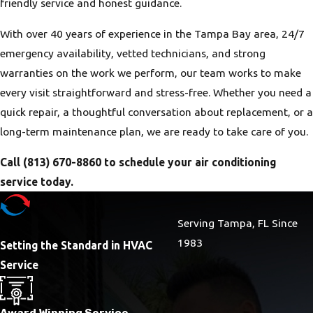
friendly service and honest guidance.
With over 40 years of experience in the Tampa Bay area, 24/7
emergency availability, vetted technicians, and strong
warranties on the work we perform, our team works to make
every visit straightforward and stress-free. Whether you need a
quick repair, a thoughtful conversation about replacement, or a
long-term maintenance plan, we are ready to take care of you.
Call
(813) 670-8860
to schedule your air conditioning
service today.
Serving Tampa, FL Since
1983
Setting the Standard in HVAC
Service
Award Winning Service