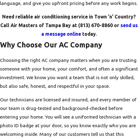
language, and give you upfront pricing before any work begins.
Need reliable air conditioning service in Town 'n' Country?
Call Air Masters of Tampa Bay at
(813) 670-8860
or
send us
a message online
today.
Why Choose Our AC Company
Choosing the right AC company matters when you are trusting
someone with your home, your comfort, and often a significant
investment. We know you want a team that is not only skilled,
but also safe, honest, and respectful in your space.
Our technicians are licensed and insured, and every member of
our team is drug-tested and background-checked before
entering your home. You will see a uniformed technician with a
photo ID badge at your door, so you know exactly who you are
welcoming inside. Many of our customers tell us that this