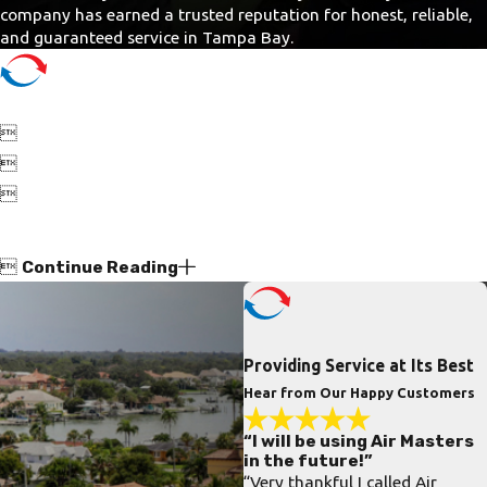
company has earned a trusted reputation for honest, reliable,
and guaranteed service in Tampa Bay.




Continue Reading
Providing Service at Its Best
Hear from Our Happy Customers
“I will be using Air Masters
in the future!”
“Very thankful I called Air