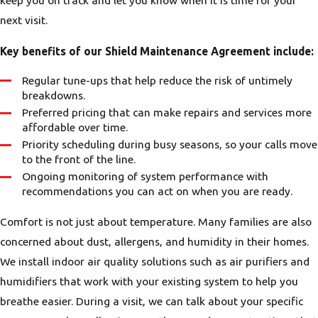
keep you on track and let you know when it is time for your
next visit.
Key benefits of our Shield Maintenance Agreement include:
Regular tune-ups that help reduce the risk of untimely
breakdowns.
Preferred pricing that can make repairs and services more
affordable over time.
Priority scheduling during busy seasons, so your calls move
to the front of the line.
Ongoing monitoring of system performance with
recommendations you can act on when you are ready.
Comfort is not just about temperature. Many families are also
concerned about dust, allergens, and humidity in their homes.
We install indoor air quality solutions such as air purifiers and
humidifiers that work with your existing system to help you
breathe easier. During a visit, we can talk about your specific