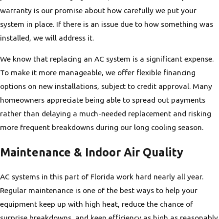
warranty is our promise about how carefully we put your
system in place. If there is an issue due to how something was
installed, we will address it.
We know that replacing an AC system is a significant expense.
To make it more manageable, we offer flexible financing
options on new installations, subject to credit approval. Many
homeowners appreciate being able to spread out payments
rather than delaying a much-needed replacement and risking
more frequent breakdowns during our long cooling season.
Maintenance & Indoor Air Quality
AC systems in this part of Florida work hard nearly all year.
Regular maintenance is one of the best ways to help your
equipment keep up with high heat, reduce the chance of
surprise breakdowns, and keep efficiency as high as reasonably