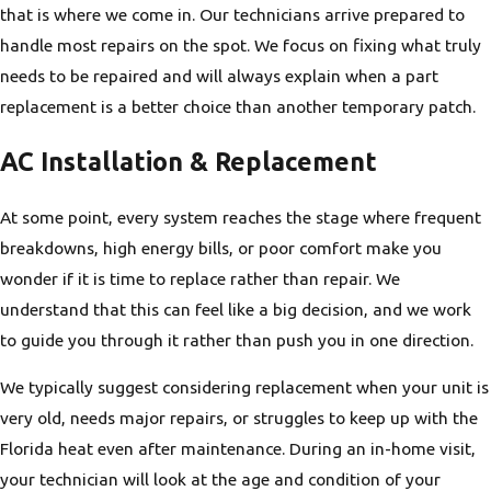
that is where we come in. Our technicians arrive prepared to
handle most repairs on the spot. We focus on fixing what truly
needs to be repaired and will always explain when a part
replacement is a better choice than another temporary patch.
AC Installation & Replacement
At some point, every system reaches the stage where frequent
breakdowns, high energy bills, or poor comfort make you
wonder if it is time to replace rather than repair. We
understand that this can feel like a big decision, and we work
to guide you through it rather than push you in one direction.
We typically suggest considering replacement when your unit is
very old, needs major repairs, or struggles to keep up with the
Florida heat even after maintenance. During an in-home visit,
your technician will look at the age and condition of your