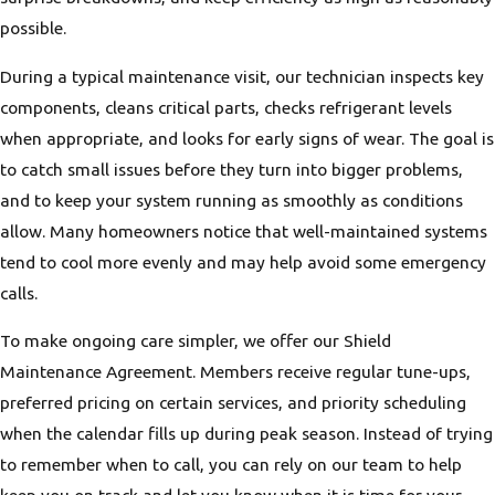
possible.
During a typical maintenance visit, our technician inspects key
components, cleans critical parts, checks refrigerant levels
when appropriate, and looks for early signs of wear. The goal is
to catch small issues before they turn into bigger problems,
and to keep your system running as smoothly as conditions
allow. Many homeowners notice that well-maintained systems
tend to cool more evenly and may help avoid some emergency
calls.
To make ongoing care simpler, we offer our Shield
Maintenance Agreement. Members receive regular tune-ups,
preferred pricing on certain services, and priority scheduling
when the calendar fills up during peak season. Instead of trying
to remember when to call, you can rely on our team to help