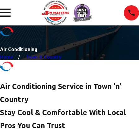
Air Conditioning
Home
Town & Country
Air Conditioning Service in Town 'n'
Country
Stay Cool & Comfortable With Local
Pros You Can Trust