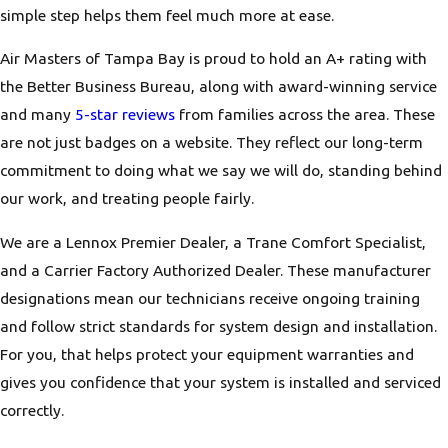
simple step helps them feel much more at ease.
Air Masters of Tampa Bay is proud to hold an A+ rating with
the Better Business Bureau, along with award-winning service
and many
5-star reviews
from families across the area. These
are not just badges on a website. They reflect our long-term
commitment to doing what we say we will do, standing behind
our work, and treating people fairly.
We are a Lennox Premier Dealer, a Trane Comfort Specialist,
and a Carrier Factory Authorized Dealer. These manufacturer
designations mean our technicians receive ongoing training
and follow strict standards for system design and installation.
For you, that helps protect your equipment warranties and
gives you confidence that your system is installed and serviced
correctly.