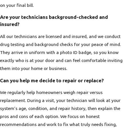
on your final bill.
Are your technicians background-checked and
insured?
All our technicians are licensed and insured, and we conduct
drug testing and background checks for your peace of mind.
They arrive in uniform with a photo ID badge, so you know
exactly who is at your door and can feel comfortable inviting
them into your home or business.
Can you help me decide to repair or replace?
We regularly help homeowners weigh repair versus
replacement. During a visit, your technician will look at your
system’s age, condition, and repair history, then explain the
pros and cons of each option. We focus on honest
recommendations and work to fix what truly needs fixing,