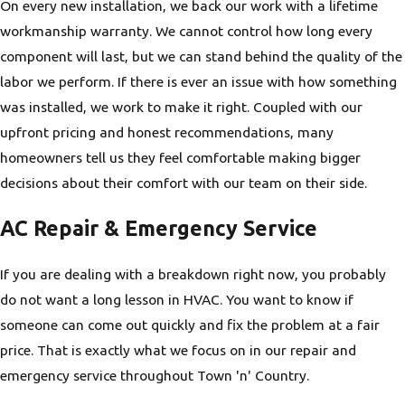
On every new installation, we back our work with a lifetime
workmanship warranty. We cannot control how long every
component will last, but we can stand behind the quality of the
labor we perform. If there is ever an issue with how something
was installed, we work to make it right. Coupled with our
upfront pricing and honest recommendations, many
homeowners tell us they feel comfortable making bigger
decisions about their comfort with our team on their side.
AC Repair & Emergency Service
If you are dealing with a breakdown right now, you probably
do not want a long lesson in HVAC. You want to know if
someone can come out quickly and fix the problem at a fair
price. That is exactly what we focus on in our repair and
emergency service throughout Town 'n' Country.