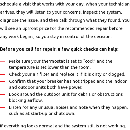
schedule a visit that works with your day. When your technician
arrives, they will listen to your concerns, inspect the system,
diagnose the issue, and then talk through what they found. You
will see an upfront price for the recommended repair before
any work begins, so you stay in control of the decision.
Before you call for repair, a few quick checks can help:
Make sure your thermostat is set to “cool” and the
temperature is set lower than the room.
Check your air filter and replace it if it is dirty or clogged.
Confirm that your breaker has not tripped and the indoor
and outdoor units both have power.
Look around the outdoor unit for debris or obstructions
blocking airflow.
Listen for any unusual noises and note when they happen,
such as at start-up or shutdown.
If everything looks normal and the system still is not working,