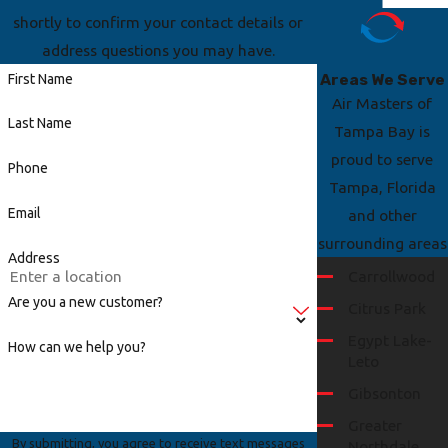
shortly to confirm your contact details or
address questions you may have.
Areas We Serve
First Name
Air Masters of
Last Name
Tampa Bay is
proud to serve
Phone
Tampa, Florida
Email
and other
surrounding areas
Address
Carrollwood
Are you a new customer?
Citrus Park
Egypt Lake-
How can we help you?
Leto
Gibsonton
Greater
By submitting, you agree to receive text messages
Northdale