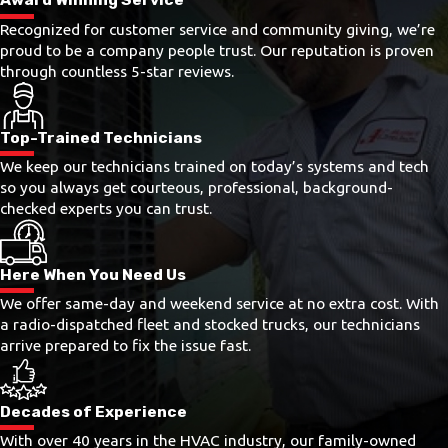
Recognized for customer service and community giving, we’re
proud to be a company people trust. Our reputation is proven
through countless 5-star reviews.
Top-Trained Technicians
We keep our technicians trained on today’s systems and tech
so you always get courteous, professional, background-
checked experts you can trust.
Here When You Need Us
We offer same-day and weekend service at no extra cost. With
a radio-dispatched fleet and stocked trucks, our technicians
arrive prepared to fix the issue fast.
Decades of Experience
With over 40 years in the HVAC industry, our family-owned