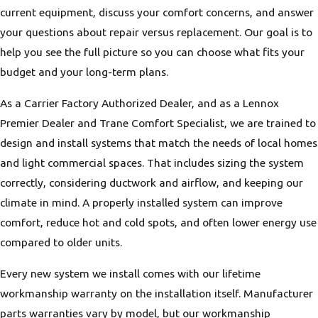
current equipment, discuss your comfort concerns, and answer
your questions about repair versus replacement. Our goal is to
help you see the full picture so you can choose what fits your
budget and your long-term plans.
As a Carrier Factory Authorized Dealer, and as a Lennox
Premier Dealer and Trane Comfort Specialist, we are trained to
design and install systems that match the needs of local homes
and light commercial spaces. That includes sizing the system
correctly, considering ductwork and airflow, and keeping our
climate in mind. A properly installed system can improve
comfort, reduce hot and cold spots, and often lower energy use
compared to older units.
Every new system we install comes with our lifetime
workmanship warranty on the installation itself. Manufacturer
parts warranties vary by model, but our workmanship