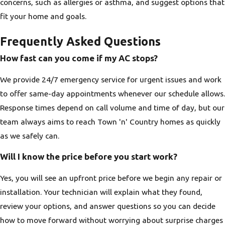
concerns, such as allergies or asthma, and suggest options that
fit your home and goals.
Frequently Asked Questions
How fast can you come if my AC stops?
We provide 24/7 emergency service for urgent issues and work
to offer same-day appointments whenever our schedule allows.
Response times depend on call volume and time of day, but our
team always aims to reach Town 'n' Country homes as quickly
as we safely can.
Will I know the price before you start work?
Yes, you will see an upfront price before we begin any repair or
installation. Your technician will explain what they found,
review your options, and answer questions so you can decide
how to move forward without worrying about surprise charges