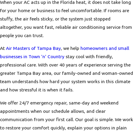
When your AC acts up in the Florida heat, it does not take long
for your home or business to feel uncomfortable. If rooms are
stuffy, the air feels sticky, or the system just stopped
altogether, you want fast, reliable air conditioning service from
people you can trust.
At
Air Masters of Tampa Bay
, we help
homeowners and small
businesses in Town 'n' Country
stay cool with friendly,
professional care. With over 40 years of experience serving the
greater Tampa Bay area, our family-owned and woman-owned
team understands how hard your system works in this climate
and how stressful it is when it fails.
We offer 24/7 emergency repair, same-day and weekend
appointments when our schedule allows, and clear
communication from your first call. Our goal is simple. We work
to restore your comfort quickly, explain your options in plain