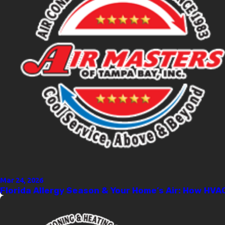
Mar 24, 2026
Florida Allergy Season & Your Home’s Air: How HVA