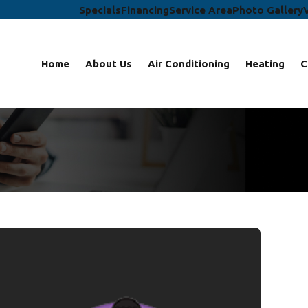
Specials
Financing
Service Area
Photo Gallery
Home
About Us
Air Conditioning
Heating
C