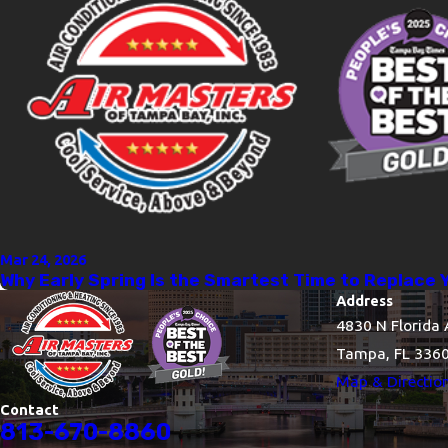
Mar 24, 2026
Why Early Spring Is the Smartest Time to Replace 
Address
4830 N Florida 
Tampa, FL 336
Map & Directio
Contact
813-670-8860