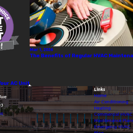
Mar 1, 2026
The Benefits of Regular HVAC Mainten
Your AC Unit
Links
Home
Ave
Air Conditioning
03
Heating
ns
Commercial HVAC
Maintenance Plan
Emergency HVAC
Blog