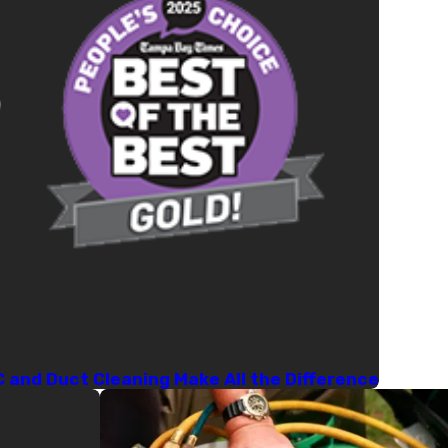
C and Duct Cleaning Make All the Difference