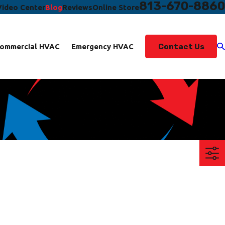
813-670-8860
Video Center
Blog
Reviews
Online Store
Contact Us
ommercial HVAC
Emergency HVAC