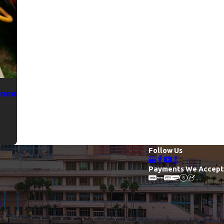
ance
Follow Us
Payments We Accept
s