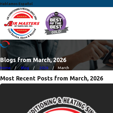
Hablamos Español
Blogs from March, 2026
Home
Blog
2026
March
Most Recent Posts from March, 2026