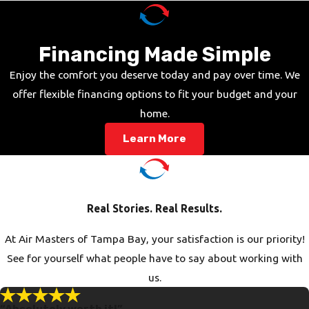
Financing Made Simple
Enjoy the comfort you deserve today and pay over time. We
offer flexible financing options to fit your budget and your
home.
Learn More
Real Stories. Real Results.
At Air Masters of Tampa Bay, your satisfaction is our priority!
See for yourself what people have to say about working with
us.
“Absolutely worth it!”