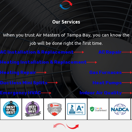
Our Services
When you trust Air Masters of Tampa Bay, you can know the
job will be done right the first time.
AC Installation & Replacement
AC Repair
Heating Installation & Replacement
Heating Repair
Gas Furnaces
Ductless Mini Splits
Heat Pumps
Emergency HVAC
Indoor Air Quality