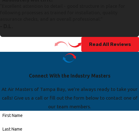
“Excellent attention to detail - good structure in place for
following processes as trained for installation, quality
assurance checks, and an overall professional.”
- D.L.
Read All Reviews
Connect With the Industry Masters
At Air Masters of Tampa Bay, we're always ready to take your
calls! Give us a call or fill out the form below to contact one of
our team members.
First Name
Last Name