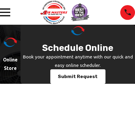
Schedule Online
Book your appointment anytime with our quick and
Online
easy online scheduler.
Store
Submit Request