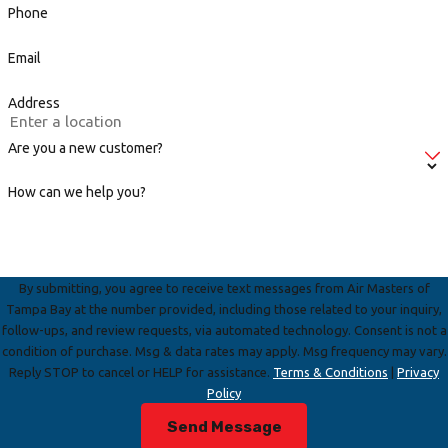
Phone
Email
Address
Are you a new customer?
How can we help you?
By submitting, you agree to receive text messages from Air Masters of
Tampa Bay at the number provided, including those related to your inquiry,
follow-ups, and review requests, via automated technology. Consent is not a
condition of purchase. Msg & data rates may apply. Msg frequency may vary.
Reply STOP to cancel or HELP for assistance.
Terms & Conditions
|
Privacy
Policy
Send Message