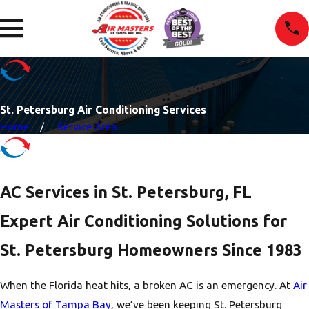
St. Petersburg Air Conditioning Services
Home
Service Area
AC Services in St. Petersburg, FL
Expert Air Conditioning Solutions for
St. Petersburg Homeowners Since 1983
When the Florida heat hits, a broken AC is an emergency. At
Air
Masters of Tampa Bay
, we’ve been keeping St. Petersburg