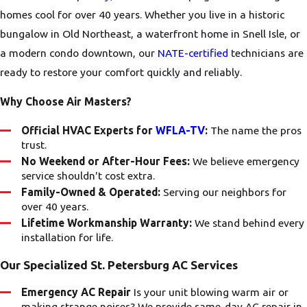
homes cool for over 40 years. Whether you live in a historic
bungalow in Old Northeast, a waterfront home in Snell Isle, or
a modern condo downtown, our
NATE-certified
technicians are
ready to restore your comfort quickly and reliably.
Why Choose Air Masters?
Official HVAC Experts for
WFLA-TV
:
The name the pros
trust.
No Weekend or After-Hour Fees:
We believe emergency
service shouldn't cost extra.
Family-Owned & Operated:
Serving our neighbors for
over 40 years.
Lifetime Workmanship Warranty:
We stand behind every
installation for life.
Our Specialized St. Petersburg AC Services
Emergency AC Repair
Is your unit blowing warm air or
making strange noises? We provide same-day AC repair in