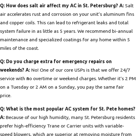
Q: How does salt air affect my AC in St. Petersburg?
A:
Salt
air accelerates rust and corrosion on your unit’s aluminum fins
and copper coils. This can lead to refrigerant leaks and total
system failure in as little as 5 years. We recommend bi-annual
maintenance and specialized coatings for any home within 5
miles of the coast.
Q: Do you charge extra for emergency repairs on
weekends?
A:
No! One of our core USPs is that we offer 24/7
service with
n
o overtime or weekend charges. Whether it's 2 PM
on a Tuesday or 2 AM on a Sunday, you pay the same fair
price.
Q: What is the most popular AC system for St. Pete homes?
A:
Because of our high humidity, many St. Petersburg residents
prefer high-efficiency Trane or Carrier units with variable-
speed blowers, which are superior at removing moisture from