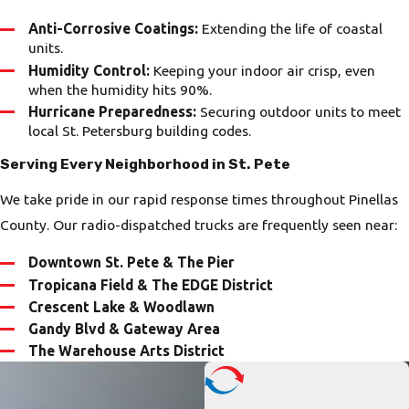
Anti-Corrosive Coatings:
Extending the life of coastal
units.
Humidity Control:
Keeping your indoor air crisp, even
when the humidity hits 90%.
Hurricane Preparedness:
Securing outdoor units to meet
local St. Petersburg building codes.
Serving Every Neighborhood in St. Pete
We take pride in our rapid response times throughout Pinellas
County. Our radio-dispatched trucks are frequently seen near:
Downtown St. Pete & The Pier
Tropicana Field & The EDGE District
Crescent Lake & Woodlawn
Gandy Blvd & Gateway Area
The Warehouse Arts District