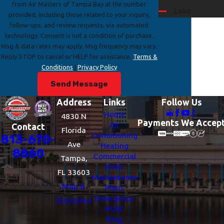
from Air Masters of Tampa Bay at the number
Lake
provided, including those related to your inquiry,
Magdalene
follow-ups, and review requests, via automated
technology. Consent is not a condition of purchase.
Mango
Msg & data rates may apply. Msg frequency may vary.
Riverview
Reply STOP to cancel or HELP for assistance.
Terms &
Conditions
|
Privacy Policy
Seffner
Send Message
Temple
Terrace
Address
Links
Follow Us
Thonotosassa
Home
4830 N
Payments We Accep
Air
Contact
Town 'n'
Florida
Conditioning
813-670-
Country
Ave
Heating
8860
Valrico
Commercial
Tampa,
HVAC
Westchase
FL 33603
Maintenance
Map &
Plans
Emergency
Directions
HVAC
Blog