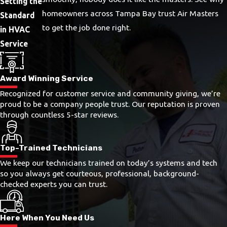
Setting the
homeowners across Tampa Bay trust Air Masters
Standard
to get the job done right.
in HVAC
Service
Award Winning Service
Recognized for customer service and community giving, we’re
proud to be a company people trust. Our reputation is proven
through countless 5-star reviews.
Top-Trained Technicians
We keep our technicians trained on today’s systems and tech
so you always get courteous, professional, background-
checked experts you can trust.
Here When You Need Us