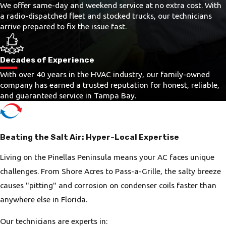
We offer same-day and weekend service at no extra cost. With
a radio-dispatched fleet and stocked trucks, our technicians
arrive prepared to fix the issue fast.
Decades of Experience
With over 40 years in the HVAC industry, our family-owned
company has earned a trusted reputation for honest, reliable,
and guaranteed service in Tampa Bay.
Beating the Salt Air: Hyper-Local Expertise
Living on the Pinellas Peninsula means your AC faces unique
challenges. From Shore Acres to Pass-a-Grille, the salty breeze
causes "pitting" and corrosion on condenser coils faster than
anywhere else in Florida.
Our technicians are experts in: