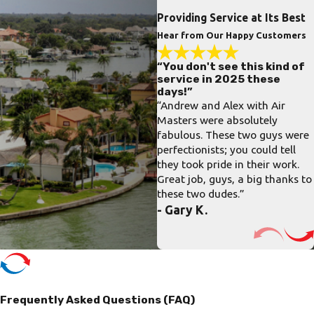
Providing Service at Its Best
Hear from Our Happy Customers
“You don't see this kind of
service in 2025 these
days!”
“Andrew and Alex with Air
Masters were absolutely
fabulous. These two guys were
perfectionists; you could tell
they took pride in their work.
Great job, guys, a big thanks to
these two dudes.”
- Gary K.
Frequently Asked Questions (FAQ)