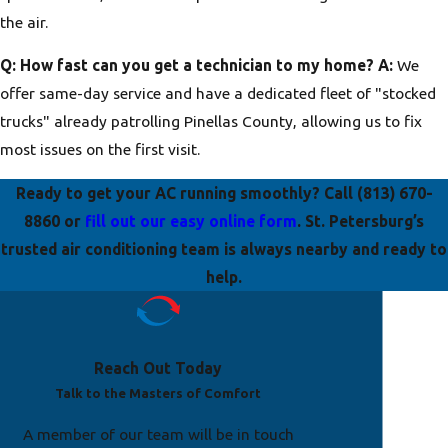
the air.
Q: How fast can you get a technician to my home?
A:
We
offer same-day service and have a dedicated fleet of "stocked
trucks" already patrolling Pinellas County, allowing us to fix
most issues on the first visit.
Ready to get your AC running smoothly? Call
(813) 670-
8860
or
fill out our easy online form
. St. Petersburg’s
trusted air conditioning team is always nearby and ready to
help.
Reach Out Today
Talk to the Masters of Comfort
A member of our team will be in touch