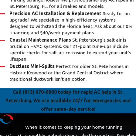
St. Petersburg, FL, for all makes and models.
Precision AC Installation & Replacement
Ready for an
upgrade? We specialize in high-efficiency systems
designed to withstand the Florida heat. Ask about our 0%
financing and $40/week payment plans.
Coastal Maintenance Plans
St. Petersburg's salt air is
brutal on HVAC systems. Our 21-point tune-ups include
specific checks for salt-air corrosion to extend your unit's
lifespan.
Ductless Mini-Splits
Perfect for older St. Pete homes in
Historic Kenwood or the Grand Central District where
traditional ductwork isn't an option.
Call
(813) 670-8860
today for rapid AC help in St.
Petersburg. We are available 24/7 for emergencies and
offer same-day service!
When it comes to keeping your home running
smoothly, nobody does it like the masters. See why