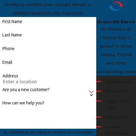
shortly to confirm your contact details or
address questions you may have.
Areas We Serve
First Name
Air Masters of
Last Name
Tampa Bay is
proud to serve
Phone
Tampa, Florida
Email
and other
surrounding areas
Address
Carrollwood
Are you a new customer?
Citrus Park
Egypt Lake-
How can we help you?
Leto
Gibsonton
Greater
By submitting, you agree to receive text messages
Northdale