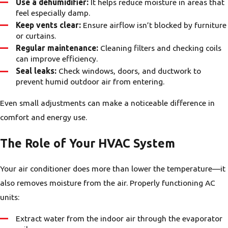
Use a dehumidifier:
It helps reduce moisture in areas that
feel especially damp.
Keep vents clear:
Ensure airflow isn’t blocked by furniture
or curtains.
Regular maintenance:
Cleaning filters and checking coils
can improve efficiency.
Seal leaks:
Check windows, doors, and ductwork to
prevent humid outdoor air from entering.
Even small adjustments can make a noticeable difference in
comfort and energy use.
The Role of Your HVAC System
Your air conditioner does more than lower the temperature—it
also removes moisture from the air. Properly functioning AC
units:
Extract water from the indoor air through the evaporator