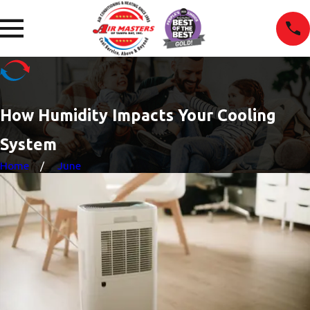
How Humidity Impacts Your Cooling
System
Home
June