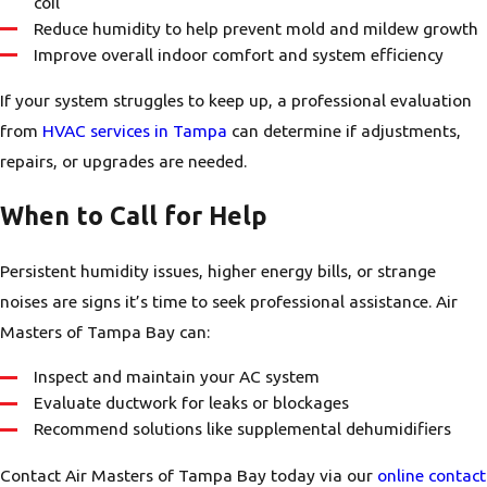
coil
Reduce humidity to help prevent mold and mildew growth
Improve overall indoor comfort and system efficiency
If your system struggles to keep up, a professional evaluation
from
HVAC services in Tampa
can determine if adjustments,
repairs, or upgrades are needed.
When to Call for Help
Persistent humidity issues, higher energy bills, or strange
noises are signs it’s time to seek professional assistance. Air
Masters of Tampa Bay can:
Inspect and maintain your AC system
Evaluate ductwork for leaks or blockages
Recommend solutions like supplemental dehumidifiers
Contact Air Masters of Tampa Bay today via our
online contact