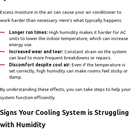
Excess moisture in the air can cause your air conditioner to
work harder than necessary. Here’s what typically happens:
Longer run times:
High humidity makes it harder for AC
units to lower the indoor temperature, which can increase
energy use.
Increased wear and tear:
Constant strain on the system
can lead to more frequent breakdowns or repairs.
Discomfort despite cool air:
Even if the temperature is
set correctly, high humidity can make rooms feel sticky or
damp.
By understanding these effects, you can take steps to help your
system function efficiently.
Signs Your Cooling System is Struggling
with Humidity