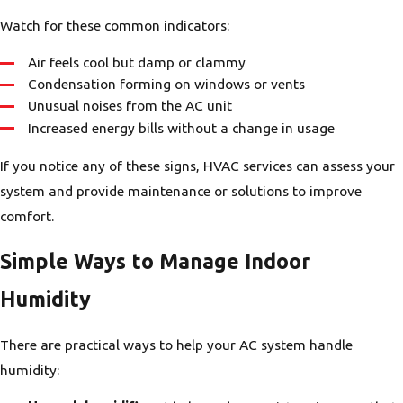
Watch for these common indicators:
Air feels cool but damp or clammy
Condensation forming on windows or vents
Unusual noises from the AC unit
Increased energy bills without a change in usage
If you notice any of these signs, HVAC services can assess your
system and provide maintenance or solutions to improve
comfort.
Simple Ways to Manage Indoor
Humidity
There are practical ways to help your AC system handle
humidity: