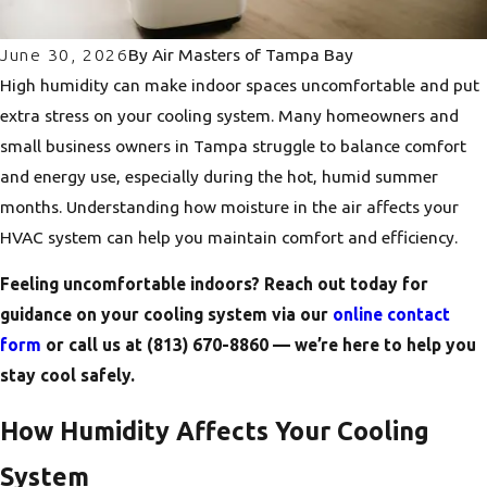
June 30, 2026
By
Air Masters of Tampa Bay
High humidity can make indoor spaces uncomfortable and put
extra stress on your cooling system. Many homeowners and
small business owners in Tampa struggle to balance comfort
and energy use, especially during the hot, humid summer
months. Understanding how moisture in the air affects your
HVAC system can help you maintain comfort and efficiency.
Feeling uncomfortable indoors? Reach out today for
guidance on your cooling system via our
online contact
form
or call us at
(813) 670-8860
— we’re here to help you
stay cool safely.
How Humidity Affects Your Cooling
System