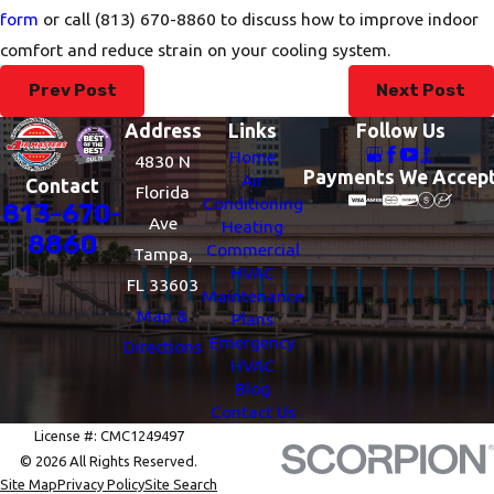
form
or call
(813) 670-8860
to discuss how to improve indoor
comfort and reduce strain on your cooling system.
Prev Post
Next Post
Address
Links
Follow Us
Home
4830 N
Payments We Accep
Air
Contact
Florida
Conditioning
813-670-
Ave
Heating
8860
Commercial
Tampa,
HVAC
FL 33603
Maintenance
Map &
Plans
Emergency
Directions
HVAC
Blog
Contact Us
License #: CMC1249497
© 2026 All Rights Reserved.
Site Map
Privacy Policy
Site Search