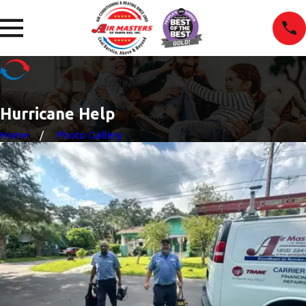
Hurricane Help
Home
Photo Gallery