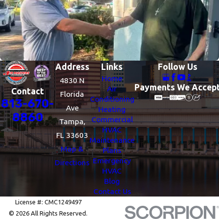
Address
Links
Follow Us
Home
4830 N
Payments We Accep
Air
Contact
Florida
Conditioning
813-670-
Ave
Heating
8860
Commercial
Tampa,
HVAC
FL 33603
Maintenance
Map &
Plans
Emergency
Directions
HVAC
Blog
Contact Us
License #: CMC1249497
© 2026 All Rights Reserved.