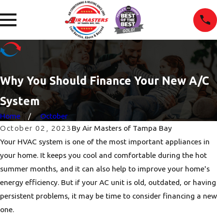
Why You Should Finance Your New A/C
System
Home
October
October 02, 2023
By
Air Masters of Tampa Bay
Your HVAC system is one of the most important appliances in
your home. It keeps you cool and comfortable during the hot
summer months, and it can also help to improve your home's
energy efficiency. But if your AC unit is old, outdated, or having
persistent problems, it may be time to consider financing a new
one.