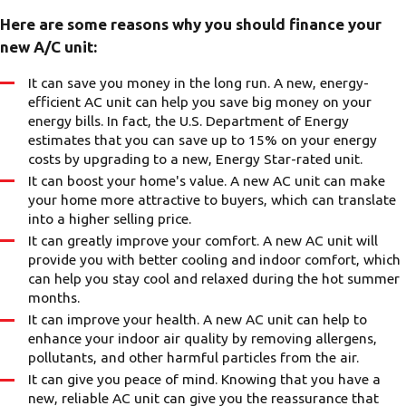
Here are some reasons why you should finance your
new A/C unit:
It can save you money in the long run. A new, energy-
efficient AC unit can help you save big money on your
energy bills. In fact, the U.S. Department of Energy
estimates that you can save up to 15% on your energy
costs by upgrading to a new, Energy Star-rated unit.
It can boost your home's value. A new AC unit can make
your home more attractive to buyers, which can translate
into a higher selling price.
It can greatly improve your comfort. A new AC unit will
provide you with better cooling and indoor comfort, which
can help you stay cool and relaxed during the hot summer
months.
It can improve your health. A new AC unit can help to
enhance your indoor air quality by removing allergens,
pollutants, and other harmful particles from the air.
It can give you peace of mind. Knowing that you have a
new, reliable AC unit can give you the reassurance that