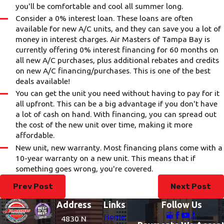
you'll be comfortable and cool all summer long.
Consider a 0% interest loan. These loans are often
available for new A/C units, and they can save you a lot of
money in interest charges. Air Masters of Tampa Bay is
currently offering 0% interest financing for 60 months on
all new A/C purchases, plus additional rebates and credits
on new A/C financing/purchases. This is one of the best
deals available!
You can get the unit you need without having to pay for it
all upfront. This can be a big advantage if you don't have
a lot of cash on hand. With financing, you can spread out
the cost of the new unit over time, making it more
affordable.
New unit, new warranty. Most financing plans come with a
10-year warranty on a new unit. This means that if
something goes wrong, you're covered.
Prev Post
Next Post
Address
Links
Follow Us
Home
4830 N