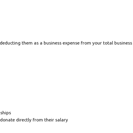
 deducting them as a business expense from your total business p
nships
onate directly from their salary