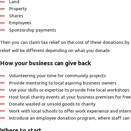
Land
Property
Shares
Employees
Sponsorship payments
Then you can claim tax relief on the cost of these donations by
relief will be different depending on what you donate.
How your business can give back
Volunteering your time for community projects
Provide mentoring to local aspiring business owners
Use your skills or expertise to provide free local workshops
Host local charity events at your business premises for free
Donate wasted or unsold goods to charity
Work with local schools to offer work experience and inter
Introduce an employee donation program, where staff can d
Where to start