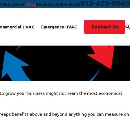
813-670-8860
Video Center
Blog
Reviews
Online Store
Contact Us
ommercial HVAC
Emergency HVAC
g to grow your business might not seem the most economical
ity, reaps benefits above and beyond anything you can measure on