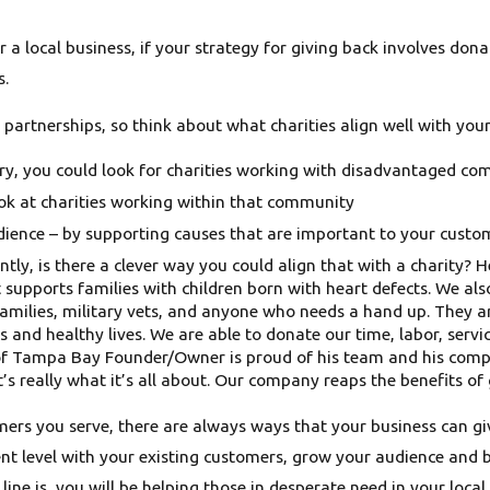
or a local business, if your strategy for giving back involves do
s.
e partnerships, so think about what charities align well with you
ntry, you could look for charities working with disadvantaged co
look at charities working within that community
ience – by supporting causes that are important to your custome
ntly, is there a clever way you could align that with a charity?
hat supports families with children born with heart defects. W
lies, military vets, and anyone who needs a hand up. They are
s and healthy lives. We are able to donate our time, labor, ser
of Tampa Bay Founder/Owner is proud of his team and his compan
t’s really what it’s all about. Our company reaps the benefits of 
mers you serve, there are always ways that your business can giv
nt level with your existing customers, grow your audience and b
ine is, you will be helping those in desperate need in your loc