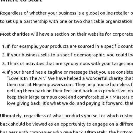
Regardless of whether your business is a global online retailer 
to set up a partnership with one or two charitable organization
Most charities will have a section on their website for corporat
If, for example, your products are sourced in a specific cou
If your business sells to a specific demographic, you could 
Think of activities that are synonymous with your target aud
If your brand has a tagline or message that you use consiste
“Love Is In The Air.” We have helped a wonderful charity t
them out at Hepempowers.com. They help house homeless fami
getting them back on their feet and back into productive job
keep their large campus cool and comfortable! Air Masters 
love giving back, it’s what we do, and paying it forward, tha
Ultimately, regardless of what products you sell or which custo
back should be viewed as an opportunity to engage on a differe
business with companies who give back. Ultimately, the bottom l