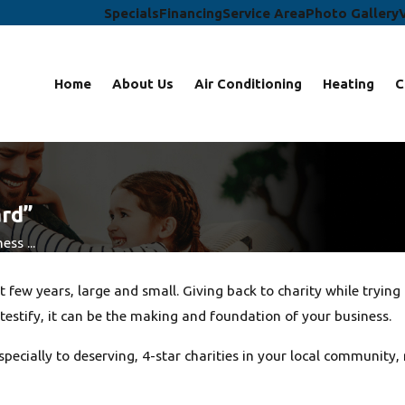
Specials
Financing
Service Area
Photo Gallery
Home
About Us
Air Conditioning
Heating
C
ard”
ss ...
few years, large and small. Giving back to charity while tryin
testify, it can be the making and foundation of your business.
 especially to deserving, 4-star charities in your local commun