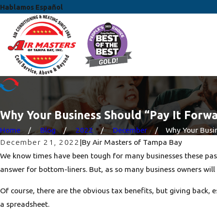
Hablamos Español
Why Your Business Should “Pay It Forw
Home
Blog
2022
December
Why Your Busine
December 21, 2022
|
By
Air Masters of Tampa Bay
We know times have been tough for many businesses these past 
answer for bottom-liners. But, as so many business owners will 
Of course, there are the obvious tax benefits, but giving back,
a spreadsheet.