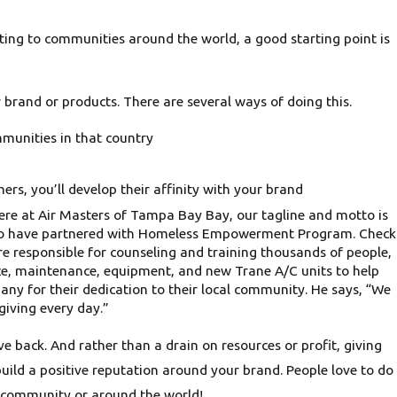
nating to communities around the world, a good starting point is
r brand or products. There are several ways of doing this.
mmunities in that country
rs, you’ll develop their affinity with your brand
 Here at Air Masters of Tampa Bay Bay, our tagline and motto is
e also have partnered with Homeless Empowerment Program. Check
 responsible for counseling and training thousands of people,
vice, maintenance, equipment, and new Trane A/C units to help
y for their dedication to their local community. He says, “We
giving every day.”
e back. And rather than a drain on resources or profit, giving
uild a positive reputation around your brand. People love to do
al community or around the world!