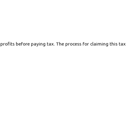
rofits before paying tax. The process for claiming this tax