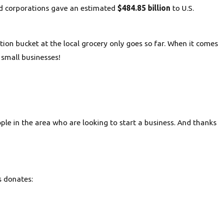
and corporations gave an estimated
$484.85 billion
to U.S.
on bucket at the local grocery only goes so far. When it comes
 small businesses!
le in the area who are looking to start a business. And thanks
s donates: