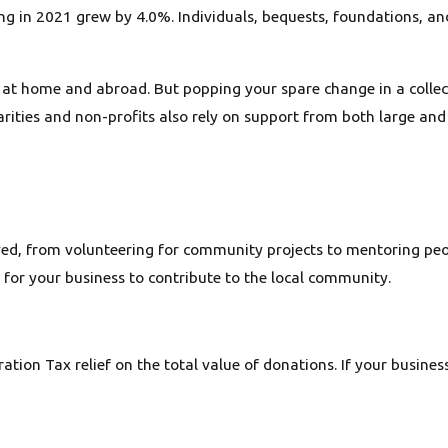
ving in 2021 grew by 4.0%. Individuals, bequests, foundations, 
at home and abroad. But popping your spare change in a collecti
arities and non-profits also rely on support from both large and
ed, from volunteering for community projects to mentoring peop
r for your business to contribute to the local community.
ation Tax relief on the total value of donations. If your busines