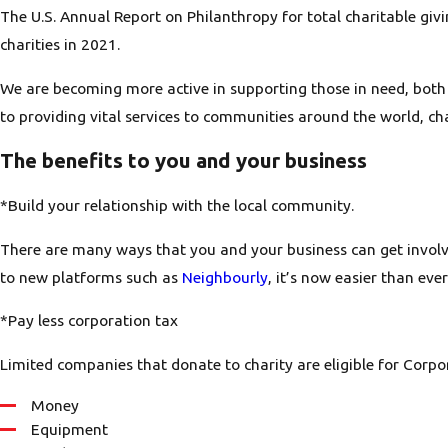
The U.S. Annual Report on Philanthropy for total charitable gi
charities in 2021.
We are becoming more active in supporting those in need, both 
to providing vital services to communities around the world, ch
The benefits to you and your business
*Build your relationship with the local community.
There are many ways that you and your business can get involv
to new platforms such as
Neighbourly
, it’s now easier than eve
*Pay less corporation tax
Limited companies that donate to charity are eligible for Corpor
Money
Equipment